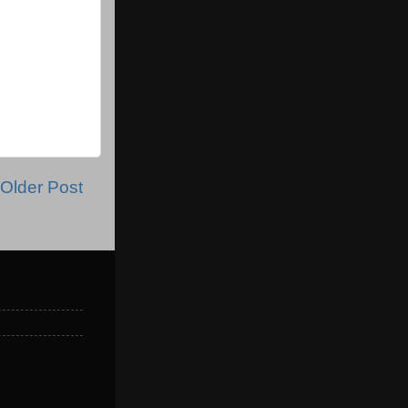
Older Post