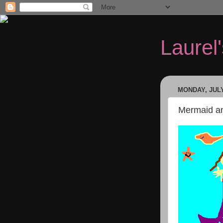
Laurel
MONDAY, JULY
Mermaid an