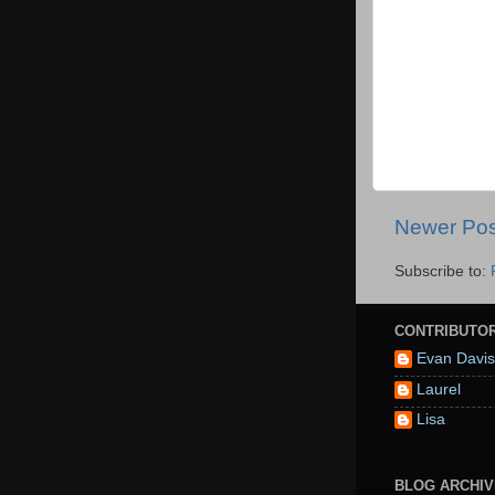
Newer Pos
Subscribe to:
CONTRIBUTO
Evan Davis
Laurel
Lisa
BLOG ARCHIV