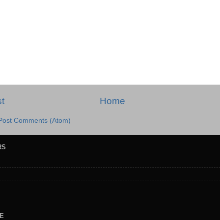
t
Home
Post Comments (Atom)
RS
E