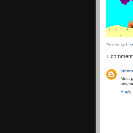
Posted by
Lis
1 comment
kensp
Most p
anyone
Reply