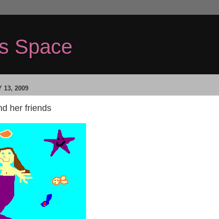
's Space
 13, 2009
d her friends