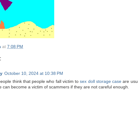
a
at
7:08 PM
:
y
October 10, 2024 at 10:38 PM
eople think that people who fall victim to
sex doll storage case
are usua
 can become a victim of scammers if they are not careful enough.