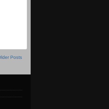
lder Posts