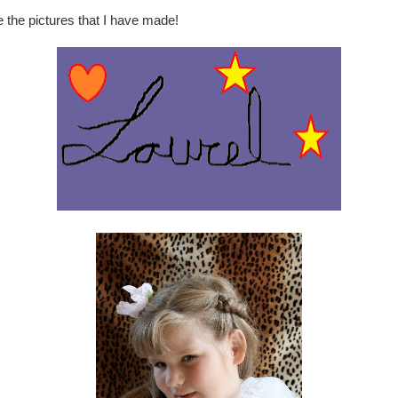
e the pictures that I have made!