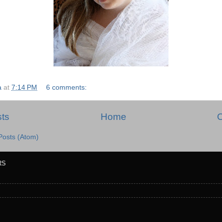
a
at
7:14 PM
6 comments:
ts
Home
O
Posts (Atom)
RS