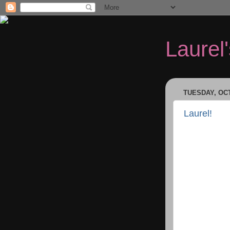
Laurel
TUESDAY, OCT
Laurel!