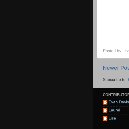
Posted by
Lis
Newer Pos
Subscribe to:
CONTRIBUTO
Evan Davis
Laurel
Lisa