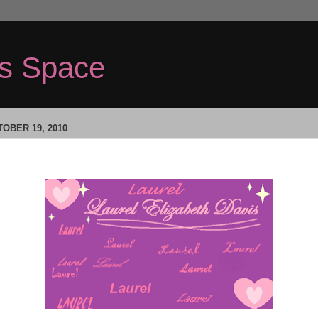
's Space
OBER 19, 2010