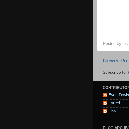
Posted by
Lis
Newer Pos
Subscribe to:
CONTRIBUTO
Evan Davis
Laurel
Lisa
BLOG ARCHIV