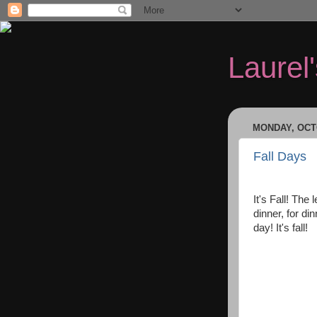
Laurel
MONDAY, OCTO
Fall Days
It's Fall! The 
dinner, for di
day! It's fall!