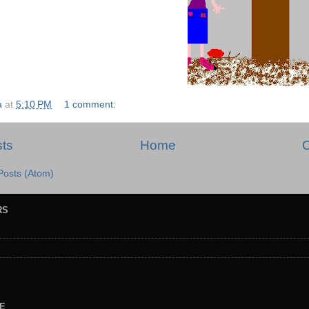
a
at
5:10 PM
1 comment:
ts
Home
O
Posts (Atom)
RS
E