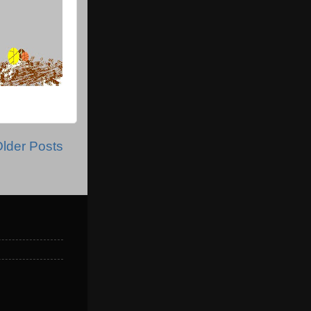
lder Posts