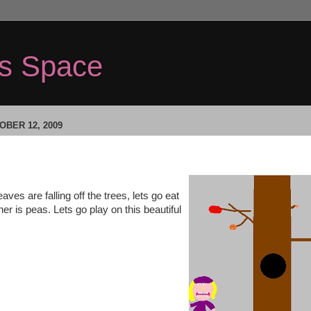
's Space
BER 12, 2009
leaves are falling off the trees, lets go eat
nner is peas. Lets go play on this beautiful